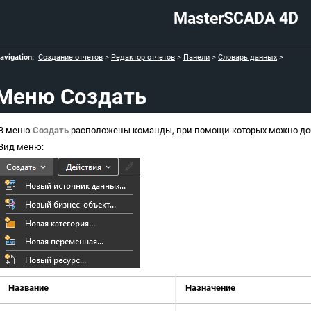
MasterSCADA 4D